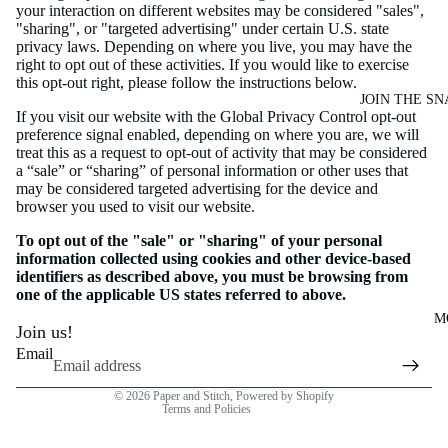
your interaction on different websites may be considered "sales",
"sharing", or "targeted advertising" under certain U.S. state
privacy laws. Depending on where you live, you may have the
right to opt out of these activities. If you would like to exercise
this opt-out right, please follow the instructions below.
JOIN THE SN
If you visit our website with the Global Privacy Control opt-out
preference signal enabled, depending on where you are, we will
treat this as a request to opt-out of activity that may be considered
a “sale” or “sharing” of personal information or other uses that
may be considered targeted advertising for the device and
browser you used to visit our website.
To opt out of the "sale" or "sharing" of your personal
information collected using cookies and other device-based
identifiers as described above, you must be browsing from
Privacy policy
one of the applicable US states referred to above.
Cancellation policy
M
Join us!
Refund policy
Email
Terms of service
© 2026
Paper and Stitch
,
Powered by Shopify
Terms and Policies