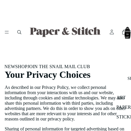
Total
items
in
cart:
0
NEW
SHOP
JOIN THE SNAIL MAIL CLUB
Your Privacy Choices
S
As described in our Privacy Policy, we collect personal
information from your interactions with us and our website,
ART
including through cookies and similar technologies. We may also
share this personal information with third parties, including
PAPE
advertising partners. We do this in order to show you ads on other
websites that are more relevant to your interests and for other
STICK
reasons outlined in our privacy policy.
Sharing of personal information for targeted advertising based on